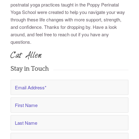
postnatal yoga practices taught in the Poppy Perinatal
Yoga School were created to help you navigate your way
through these life changes with more support, strength,
and confidence. Thanks for dropping by. Have a look
around, and feel free to reach out if you have any
questions.
Stay in Touch