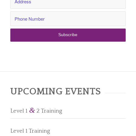
UPCOMING EVENTS
&
Level 1
2 Training
Level 1 Training