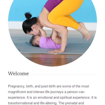
Welcome
Pregnancy, birth, and post-birth are some of the most
magnificent and intense life journeys a person can
experience. It is an emotional and spiritual experience. It is
transformational and life-altering. The prenatal and