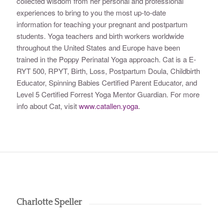
collected wisdom from her personal and professional
experiences to bring to you the most up-to-date
information for teaching your pregnant and postpartum
students. Yoga teachers and birth workers worldwide
throughout the United States and Europe have been
trained in the Poppy Perinatal Yoga approach. Cat is a E-
RYT 500, RPYT, Birth, Loss, Postpartum Doula, Childbirth
Educator, Spinning Babies Certified Parent Educator, and
Level 5 Certified Forrest Yoga Mentor Guardian. For more
info about Cat, visit
www.catallen.yoga
.
Charlotte Speller