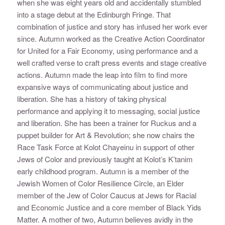
when she was eight years old and accidentally stumbled
into a stage debut at the Edinburgh Fringe. That
combination of justice and story has infused her work ever
since. Autumn worked as the Creative Action Coordinator
for United for a Fair Economy, using performance and a
well crafted verse to craft press events and stage creative
actions. Autumn made the leap into film to find more
expansive ways of communicating about justice and
liberation. She has a history of taking physical
performance and applying it to messaging, social justice
and liberation. She has been a trainer for Ruckus and a
puppet builder for Art & Revolution; she now chairs the
Race Task Force at Kolot Chayeinu in support of other
Jews of Color and previously taught at Kolot’s K’tanim
early childhood program. Autumn is a member of the
Jewish Women of Color Resilience Circle, an Elder
member of the Jew of Color Caucus at Jews for Racial
and Economic Justice and a core member of Black Yids
Matter. A mother of two, Autumn believes avidly in the