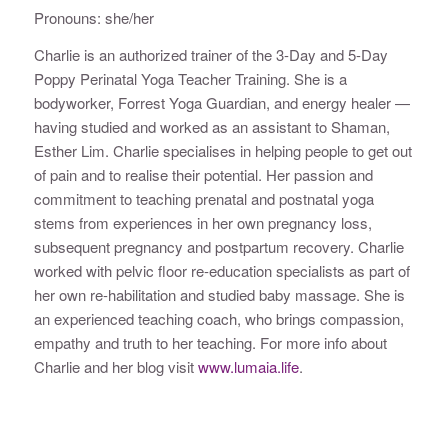
Pronouns: she/her
Charlie is an authorized trainer of the 3-Day and 5-Day
Poppy Perinatal Yoga Teacher Training. She is a
bodyworker, Forrest Yoga Guardian, and energy healer —
having studied and worked as an assistant to Shaman,
Esther Lim. Charlie specialises in helping people to get out
of pain and to realise their potential. Her passion and
commitment to teaching prenatal and postnatal yoga
stems from experiences in her own pregnancy loss,
subsequent pregnancy and postpartum recovery. Charlie
worked with pelvic floor re-education specialists as part of
her own re-habilitation and studied baby massage. She is
an experienced teaching coach, who brings compassion,
empathy and truth to her teaching. For more info about
Charlie and her blog visit
www.lumaia.life
.