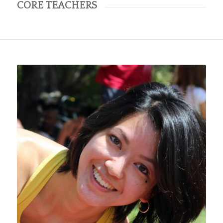
CORE TEACHERS