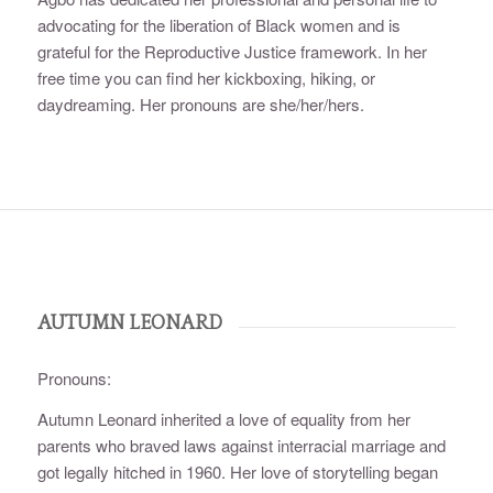
advocating for the liberation of Black women and is
grateful for the Reproductive Justice framework. In her
free time you can find her kickboxing, hiking, or
daydreaming. Her pronouns are she/her/hers.
AUTUMN LEONARD
Pronouns:
Autumn Leonard inherited a love of equality from her
parents who braved laws against interracial marriage and
got legally hitched in 1960. Her love of storytelling began