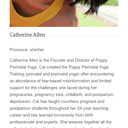
Catherine Allen
Pronouns: she/her
Catherine Allen is the Founder and Director of Poppy
Perinatal Yoga. Cat created the Poppy Perinatal Yoga
Training (prenatal and postnatal yoga) after encountering
an abundance of fear-based misinformation and limited
support for the challenges she faced during her
pregnancies, pregnancy loss, childbirth, and postpartum
depression. Cat has taught countless pregnant and
postpartum students throughout her 24-year teaching
career and has learned immensely from birth
professionals and experts. She weaves together all the