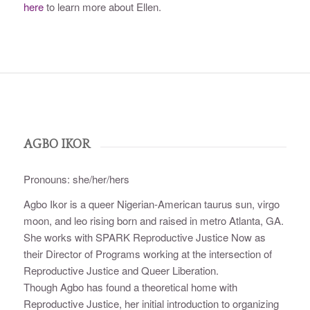
here
to learn more about Ellen.
AGBO IKOR
Pronouns: she/her/hers
Agbo Ikor is a queer Nigerian-American taurus sun, virgo
moon, and leo rising born and raised in metro Atlanta, GA.
She works with SPARK Reproductive Justice Now as
their Director of Programs working at the intersection of
Reproductive Justice and Queer Liberation.
Though Agbo has found a theoretical home with
Reproductive Justice, her initial introduction to organizing