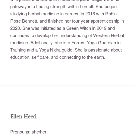
gateway into finding strength within herself. She began
studying herbal medicine in earnest in 2016 with Robin
Rose Bennett, and finished her four year apprenticeship in
2020. She was initiated as a Green Witch in 2019 and
continues to develop her understanding of Western Herbal
medicine. Additionally, she is a Forrest Yoga Guardian in
Training and a Yoga Nidra guide. She is passionate about
education, self care, and connecting to the earth.
Ellen Heed
Pronouns: she/her