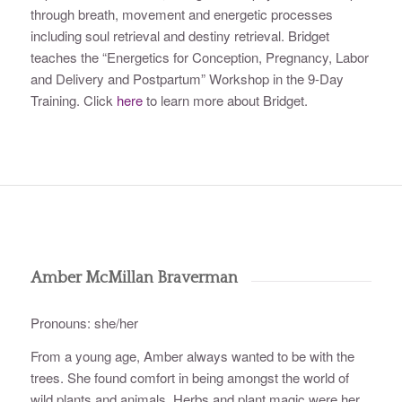
through breath, movement and energetic processes
including soul retrieval and destiny retrieval. Bridget
teaches the “Energetics for Conception, Pregnancy, Labor
and Delivery and Postpartum” Workshop in the 9-Day
Training. Click
here
to learn more about Bridget.
Amber McMillan Braverman
Pronouns: she/her
From a young age, Amber always wanted to be with the
trees. She found comfort in being amongst the world of
wild plants and animals. Herbs and plant magic were her