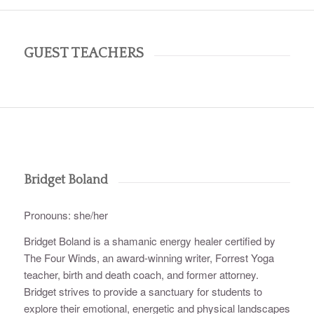
GUEST TEACHERS
Bridget Boland
Pronouns: she/her
Bridget Boland is a shamanic energy healer certified by
The Four Winds, an award-winning writer, Forrest Yoga
teacher, birth and death coach, and former attorney.
Bridget strives to provide a sanctuary for students to
explore their emotional, energetic and physical landscapes