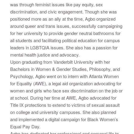
was through feminist issues like pay equity, sex
discrimination, and civic engagement. Though she was
positioned more as an ally at the time, Agbo organized
around queer and trans issues, successfully campaigning
for her university to provide gender neutral bathrooms for
all students and facilitating political education for campus
leaders in LGBTQIA issues. She also has a passion for
mental health justice and advocacy.
Upon graduating from Vanderbilt University with her
Bachelors in Women & Gender Studies, Philosophy, and
Psychology, Agbo went on to intern with Atlanta Women
for Equality (AWE), a legal aid organization advocating for
women and girls who face sex discrimination on the job or
at school. During her time at AWE, Agbo advocated for
Title IX protections to extend to victims of sexual assault
on college and university campuses. She also planned
and implemented a digital campaign for Black Women’s
Equal Pay Day.
Agbo has dedicated her professional and personal life to