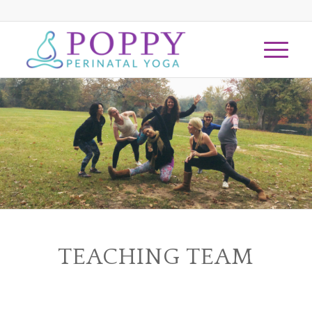
TEACHING TEAM