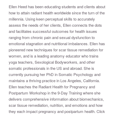
Ellen Heed has been educating students and clients about
how to attain radiant health worldwide since the turn of the
millennia. Using keen perceptual skills to accurately
assess the needs of her clients, Ellen connects the dots
and facilitates successful outcomes for health issues
ranging from chronic pain and sexual dysfunction to
emotional stagnation and nutritional imbalances. Ellen has
pioneered new techniques for scar tissue remediation for
women, and is a leading anatomy educator who trains
yoga teachers, Sexological Bodyworkers, and other
somatic professionals in the US and abroad. She is
currently pursuing her PhD in Somatic Psychology and
maintains a thriving practice in Los Angeles, California.
Ellen teaches the Radiant Health for Pregnancy and
Postpartum Workshop in the 9-Day Training where she
delivers comprehensive information about biomechanics,
scar tissue remediation, nutrition, and emotions and how
they each impact pregnancy and postpartum health. Click