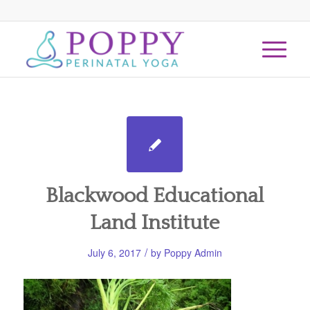
Blackwood Educational
Land Institute
/
July 6, 2017
by
Poppy Admin