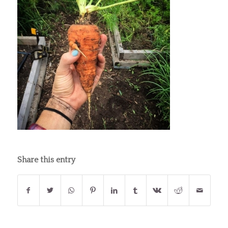
Share this entry