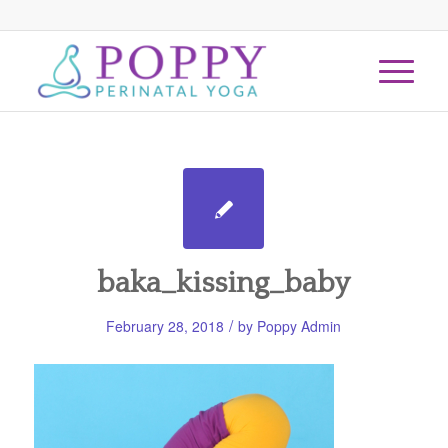
baka_kissing_baby
/
February 28, 2018
by
Poppy Admin