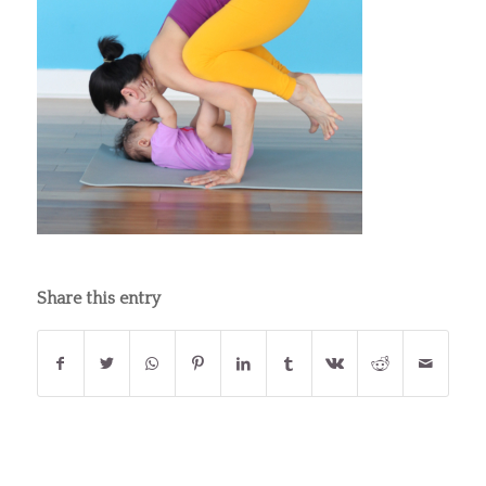
Share this entry