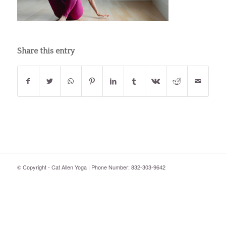
Share this entry
© Copyright - Cat Allen Yoga | Phone Number: 832-303-9642