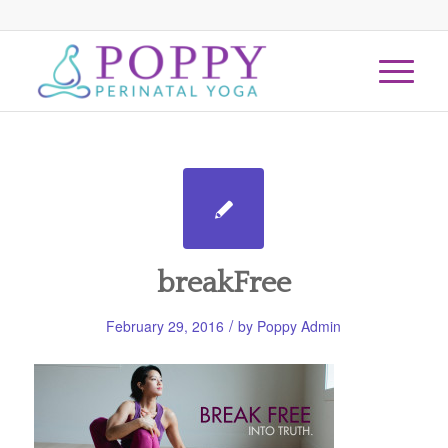
breakFree
/
February 29, 2016
by
Poppy Admin