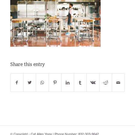
Share this entry
© Copyright - Cat Allen Yoga | Phone Number: 832-303-9642