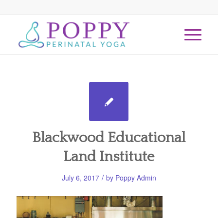
Blackwood Educational
Land Institute
/
July 6, 2017
by
Poppy Admin