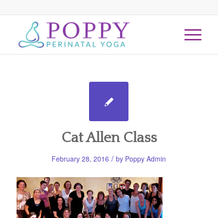
Cat Allen Class
/
February 28, 2016
by
Poppy Admin