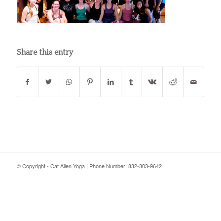
Share this entry
© Copyright - Cat Allen Yoga | Phone Number: 832-303-9642