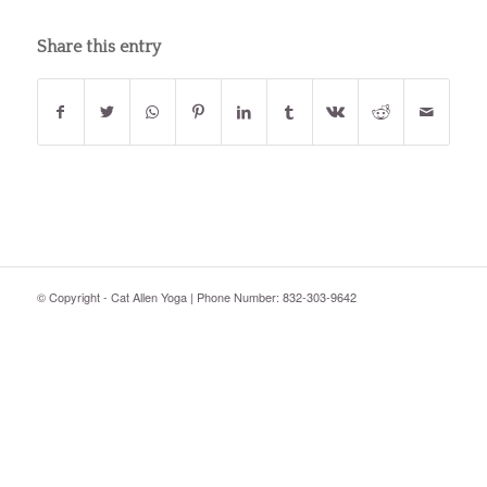
Share this entry
© Copyright - Cat Allen Yoga | Phone Number: 832-303-9642