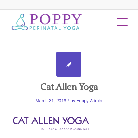
Cat Allen Yoga
/
March 31, 2016
by
Poppy Admin