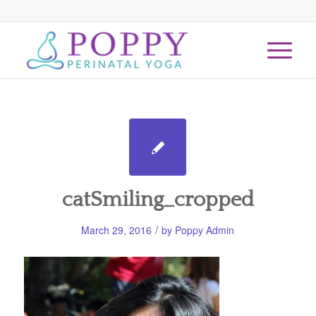
catSmiling_cropped
/
March 29, 2016
by
Poppy Admin