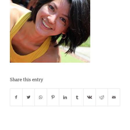
Share this entry