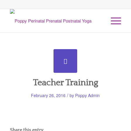
Teacher Training
/
February 26, 2016
by
Poppy Admin
Share this entry