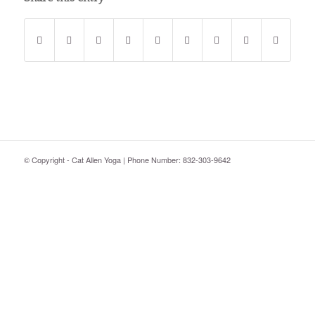
© Copyright - Cat Allen Yoga | Phone Number: 832-303-9642