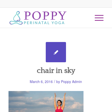
chair in sky
/
March 6, 2016
by
Poppy Admin