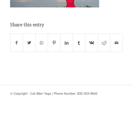
Share this entry
© Copyright - Cat Allen Yoga | Phone Number: 832-303-9642