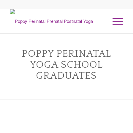
1
2
Next
POPPY PERINATAL
YOGA SCHOOL
GRADUATES