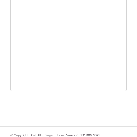
© Copyright - Cat Allen Yoga | Phone Number: 832-303-9642