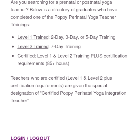
Are you searching for a prenatal or postnatal yoga
teacher? Below is a directory of graduates who have
completed one of the Poppy Perinatal Yoga Teacher
Trainings:
Level 1 Trained
: 2-Day, 3-Day, or 5-Day Training
Level 2 Trained
: 7-Day Training
Certified
: Level 1 & Level 2 Training PLUS certification
requirements (85+ hours)
Teachers who are certified (Level 1 & Level 2 plus
certification requirements) are given the special
designation of “Certified Poppy Perinatal Yoga Integration
Teacher”
LOGIN / LOGOUT