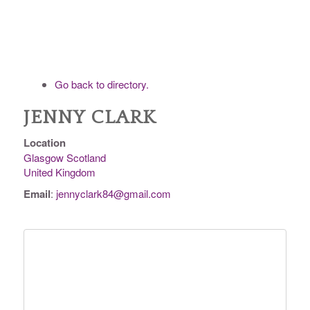
Go back to directory.
JENNY
CLARK
Location
Glasgow
Scotland
United Kingdom
Email
:
jennyclark84@gmail.com