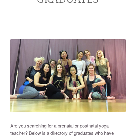
Are you searching for a prenatal or postnatal yoga
teacher? Below is a directory of graduates who have