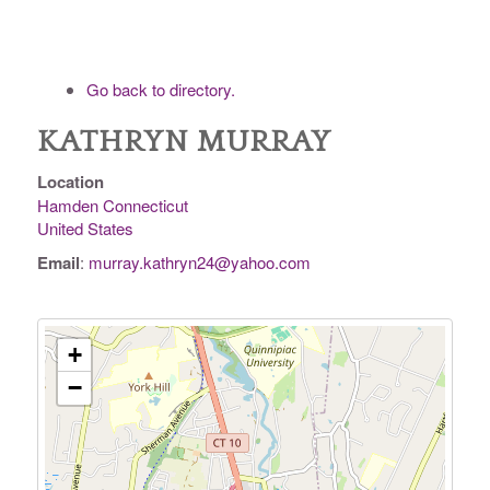
Go back to directory.
KATHRYN
MURRAY
Location
Hamden
Connecticut
United States
Email
:
murray.kathryn24@yahoo.com
+
−