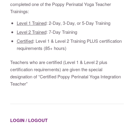
completed one of the Poppy Perinatal Yoga Teacher
Trainings:
Level 1 Trained
: 2-Day, 3-Day, or 5-Day Training
Level 2 Trained
: 7-Day Training
Certified
: Level 1 & Level 2 Training PLUS certification
requirements (85+ hours)
Teachers who are certified (Level 1 & Level 2 plus
certification requirements) are given the special
designation of “Certified Poppy Perinatal Yoga Integration
Teacher”
LOGIN / LOGOUT