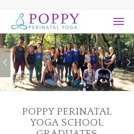
Next
1
2
POPPY PERINATAL
YOGA SCHOOL
GRADUATES