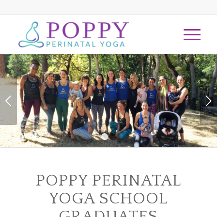
Next
1
2
POPPY PERINATAL
YOGA SCHOOL
GRADUATES