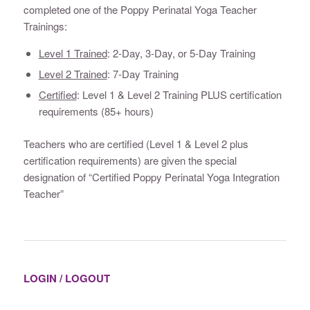
completed one of the Poppy Perinatal Yoga Teacher
Trainings:
Level 1 Trained
: 2-Day, 3-Day, or 5-Day Training
Level 2 Trained
: 7-Day Training
Certified
: Level 1 & Level 2 Training PLUS certification
requirements (85+ hours)
Teachers who are certified (Level 1 & Level 2 plus
certification requirements) are given the special
designation of “Certified Poppy Perinatal Yoga Integration
Teacher”
LOGIN / LOGOUT