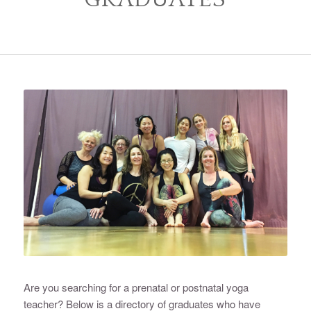
Are you searching for a prenatal or postnatal yoga
teacher? Below is a directory of graduates who have