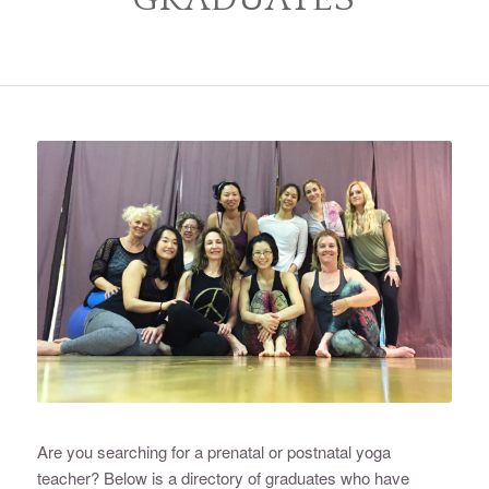
Are you searching for a prenatal or postnatal yoga
teacher? Below is a directory of graduates who have