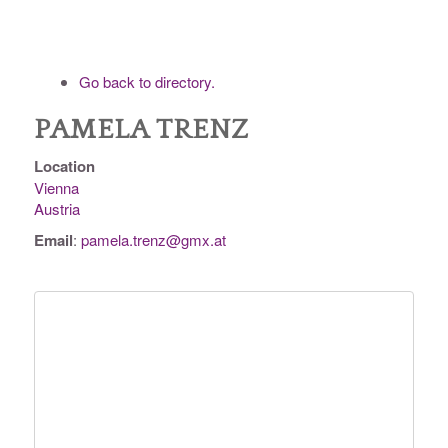
Go back to directory.
PAMELA
TRENZ
Location
Vienna
Austria
Email
:
pamela.trenz@gmx.at