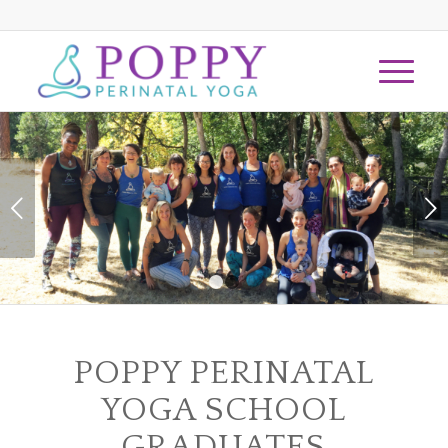
Next
1
2
POPPY PERINATAL
YOGA SCHOOL
GRADUATES