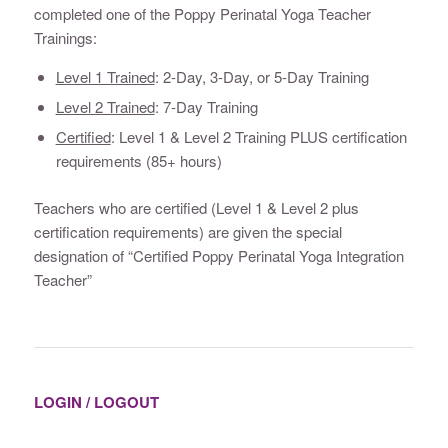
completed one of the Poppy Perinatal Yoga Teacher
Trainings:
Level 1 Trained
: 2-Day, 3-Day, or 5-Day Training
Level 2 Trained
: 7-Day Training
Certified
: Level 1 & Level 2 Training PLUS certification
requirements (85+ hours)
Teachers who are certified (Level 1 & Level 2 plus
certification requirements) are given the special
designation of “Certified Poppy Perinatal Yoga Integration
Teacher”
LOGIN / LOGOUT