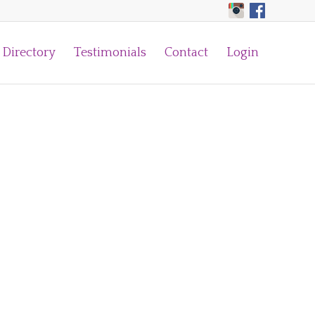
Directory
Testimonials
Contact
Login