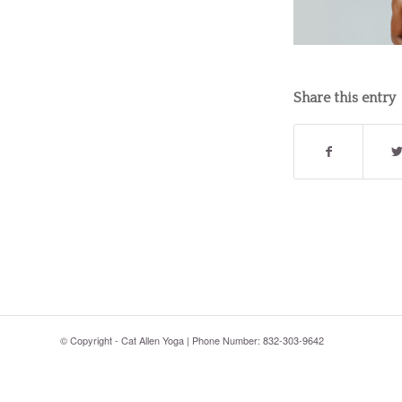
Share this entry
© Copyright - Cat Allen Yoga | Phone Number: 832-303-9642