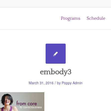
Programs
Schedule
embody3
/
March 31, 2016
by
Poppy Admin