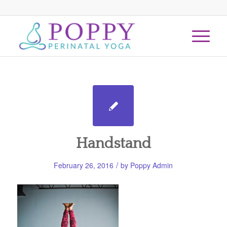
Handstand
/
February 26, 2016
by
Poppy Admin