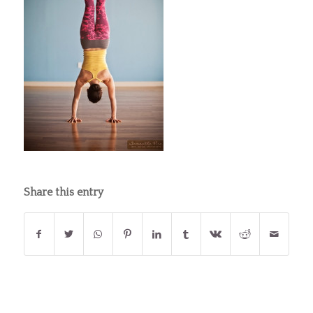
Share this entry