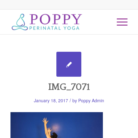
IMG_7071
/
January 18, 2017
by
Poppy Admin