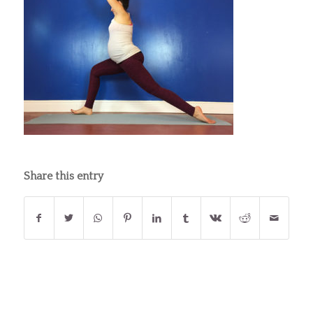
Share this entry