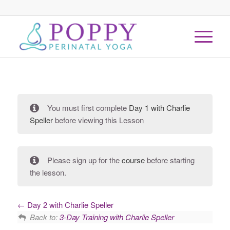
You must first complete
Day 1 with Charlie
Speller
before viewing this Lesson
Please sign up for the
course
before starting
the lesson.
Day 2 with Charlie Speller
Back to:
3-Day Training with Charlie Speller