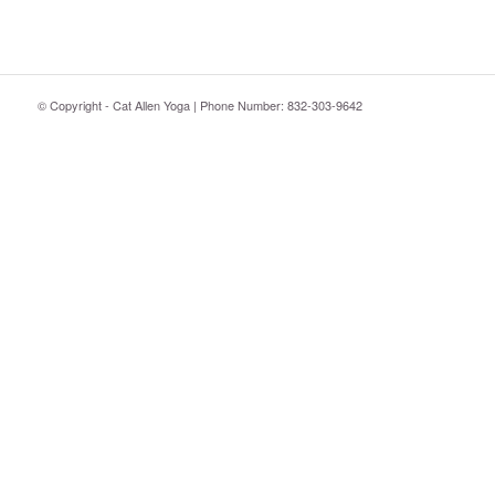
© Copyright - Cat Allen Yoga | Phone Number: 832-303-9642