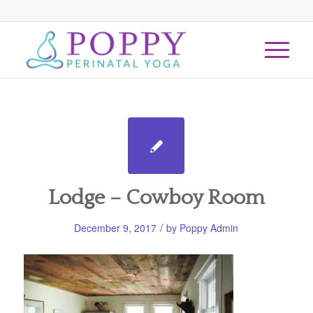
Lodge – Cowboy Room
/
December 9, 2017
by
Poppy Admin