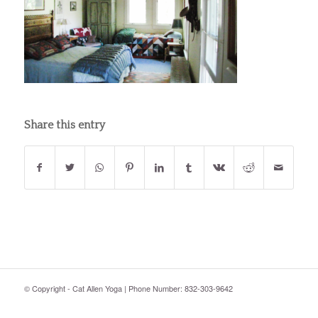
Share this entry
© Copyright - Cat Allen Yoga | Phone Number: 832-303-9642