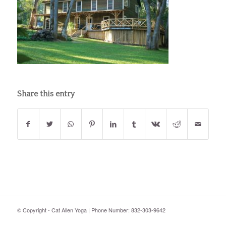
Share this entry
© Copyright - Cat Allen Yoga | Phone Number: 832-303-9642