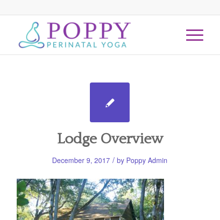
Lodge Overview
/
December 9, 2017
by
Poppy Admin