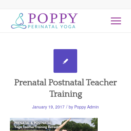
Prenatal Postnatal Teacher
Training
/
January 19, 2017
by
Poppy Admin