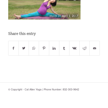
Share this entry
© Copyright - Cat Allen Yoga | Phone Number: 832-303-9642