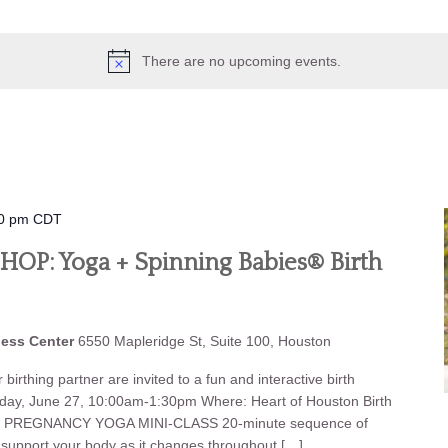
There are no upcoming events.
0 pm
CDT
P: Yoga + Spinning Babies® Birth
ness Center
6550 Mapleridge St, Suite 100, Houston
birthing partner are invited to a fun and interactive birth
iday, June 27, 10:00am-1:30pm Where: Heart of Houston Birth
et: PREGNANCY YOGA MINI-CLASS 20-minute sequence of
o support your body as it changes throughout […]