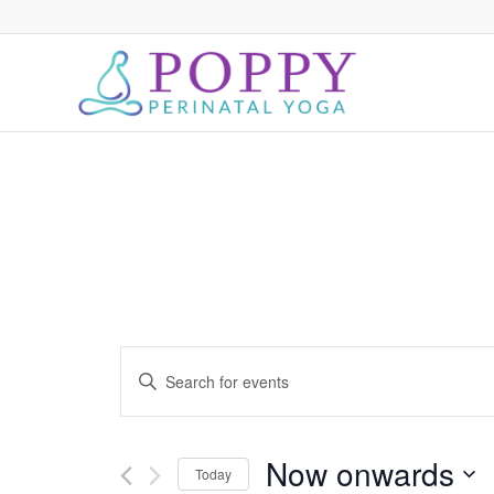
Events
Enter
Search
Keyword.
and
Search
for
Views
Now onwards
Today
Events