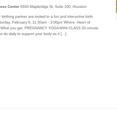
ness Center
6550 Mapleridge St, Suite 100, Houston
birthing partner are invited to a fun and interactive birth
turday, February 8, 11:30am - 3:00pm Where: Heart of
ter What you get: PREGNANCY YOGA MINI-CLASS 20-minute
n do daily to support your body as it […]