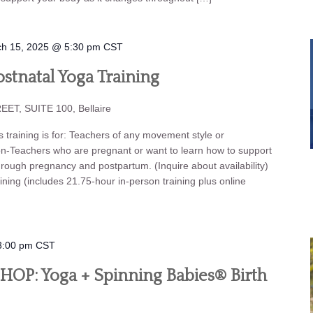
h 15, 2025 @ 5:30 pm
CST
stnatal Yoga Training
ET, SUITE 100, Bellaire
aining is for: Teachers of any movement style or
on-Teachers who are pregnant or want to learn how to support
hrough pregnancy and postpartum. (Inquire about availability)
ning (includes 21.75-hour in-person training plus online
3:00 pm
CST
P: Yoga + Spinning Babies® Birth