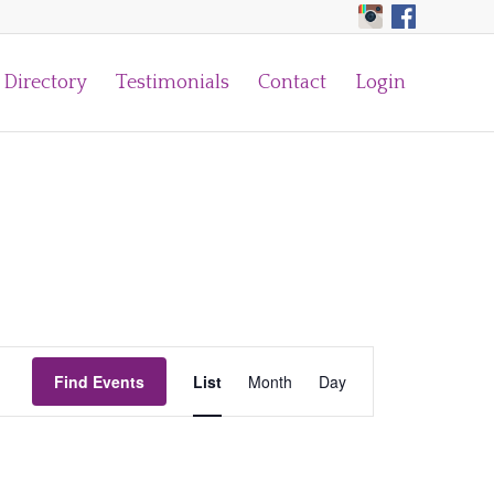
Directory
Testimonials
Contact
Login
Event
Find Events
List
Month
Views
Day
Navigation