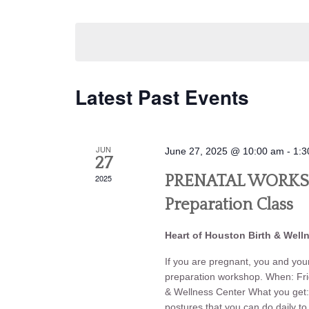
Navigation
by
Select
Keyword.
date.
Latest Past Events
JUN
June 27, 2025 @ 10:00 am
-
1:3
27
2025
PRENATAL WORKSHO
Preparation Class
Heart of Houston Birth & Well
If you are pregnant, you and your 
preparation workshop. When: Fr
& Wellness Center What you g
postures that you can do daily t