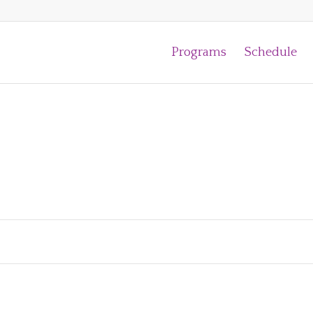
Programs
Schedule