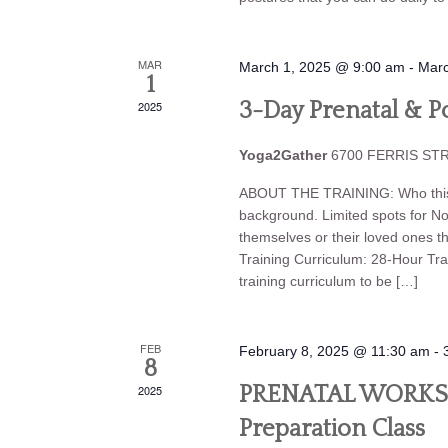
MAR
March 1, 2025 @ 9:00 am
-
Marc
1
2025
3-Day Prenatal & Po
Yoga2Gather
6700 FERRIS STRE
ABOUT THE TRAINING: Who this tr
background. Limited spots for N
themselves or their loved ones t
Training Curriculum: 28-Hour Trai
training curriculum to be […]
FEB
February 8, 2025 @ 11:30 am
-
8
2025
PRENATAL WORKSHO
Preparation Class