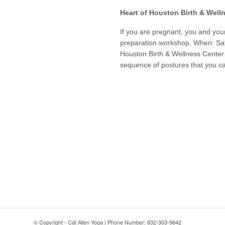
Heart of Houston Birth & Well
If you are pregnant, you and your 
preparation workshop. When: Sa
Houston Birth & Wellness Cen
sequence of postures that you ca
© Copyright - Cat Allen Yoga | Phone Number: 832-303-9642