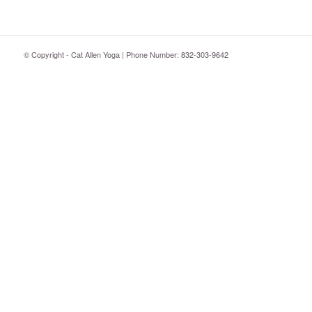
© Copyright - Cat Allen Yoga | Phone Number: 832-303-9642