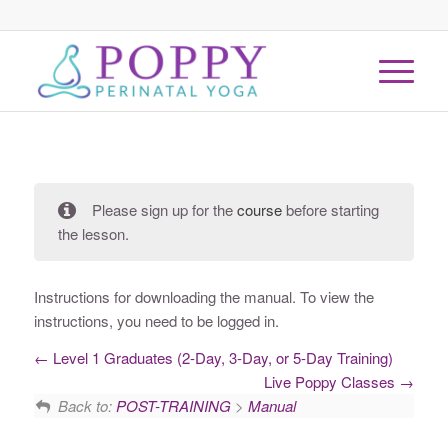
Please sign up for the
course
before starting
the lesson.
Instructions for downloading the manual. To view the
instructions, you need to be logged in.
Level 1 Graduates (2-Day, 3-Day, or 5-Day Training)
Live Poppy Classes
Back to:
POST-TRAINING
>
Manual