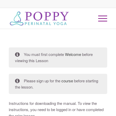
You must first complete
Welcome
before
viewing this Lesson
Please sign up for the
course
before starting
the lesson.
Instructions for downloading the manual. To view the
instructions, you need to be logged in or have completed
the prior lesson.