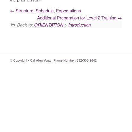
Structure, Schedule, Expectations
Additional Preparation for Level 2 Training
Back to:
ORIENTATION
>
Introduction
© Copyright - Cat Allen Yoga | Phone Number: 832-303-9642