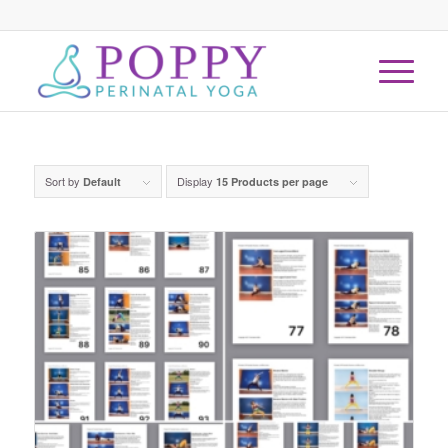
Sort by
Display
Default
15 Products per page