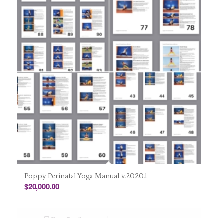
Poppy Perinatal Yoga Manual v.2020.1
$
20,000.00