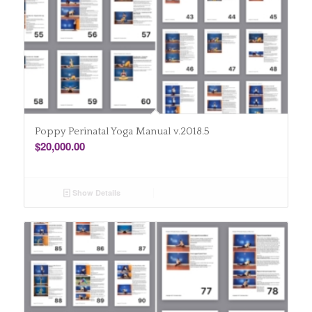
Poppy Perinatal Yoga Manual v.2018.5
$
20,000.00
Show Details