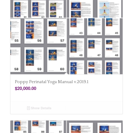
Poppy Perinatal Yoga Manual v.2019.1
$
20,000.00
Show Details