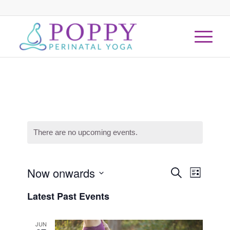
There are no upcoming events.
Events
Now onwards
Event
Search
List
Views
Search
Select
Naviga
Latest Past Events
date.
and
Views
JUN