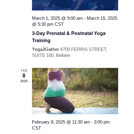
March 1, 2025 @ 9:00 am
-
March 15, 2025
@ 5:30 pm
CST
3-Day Prenatal & Postnatal Yoga
Training
Yoga2Gather
6700 FERRIS STREET,
SUITE 100, Bellaire
FEB
8
2025
February 8, 2025 @ 11:30 am
-
3:00 pm
CST