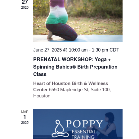
27
Navigati
2025
June 27, 2025 @ 10:00 am
-
1:30 pm
CDT
PRENATAL WORKSHOP: Yoga +
Spinning Babies® Birth Preparation
Class
Heart of Houston Birth & Wellness
Center
6550 Mapleridge St, Suite 100,
Houston
MAR
1
2025