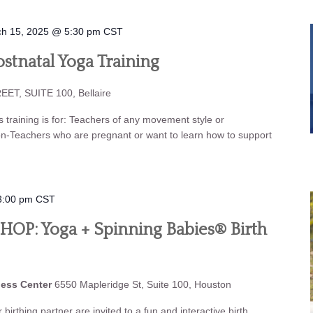
h 15, 2025 @ 5:30 pm
CST
stnatal Yoga Training
ET, SUITE 100, Bellaire
aining is for: Teachers of any movement style or
on-Teachers who are pregnant or want to learn how to support
3:00 pm
CST
P: Yoga + Spinning Babies® Birth
ness Center
6550 Mapleridge St, Suite 100, Houston
birthing partner are invited to a fun and interactive birth