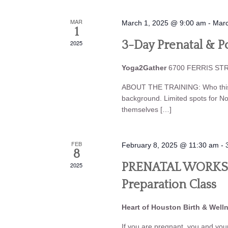
MAR
March 1, 2025 @ 9:00 am
-
Marc
1
2025
3-Day Prenatal & Po
Yoga2Gather
6700 FERRIS STRE
ABOUT THE TRAINING: Who this tr
background. Limited spots for N
themselves […]
FEB
February 8, 2025 @ 11:30 am
-
8
2025
PRENATAL WORKSHO
Preparation Class
Heart of Houston Birth & Well
If you are pregnant, you and your 