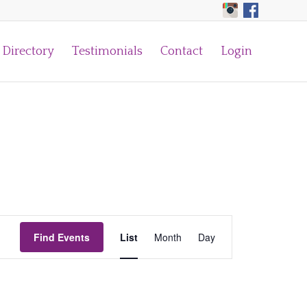
Directory
Testimonials
Contact
Login
Event
Find Events
List
Month
Views
Day
Navigation