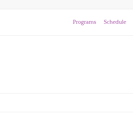
Programs
Schedule