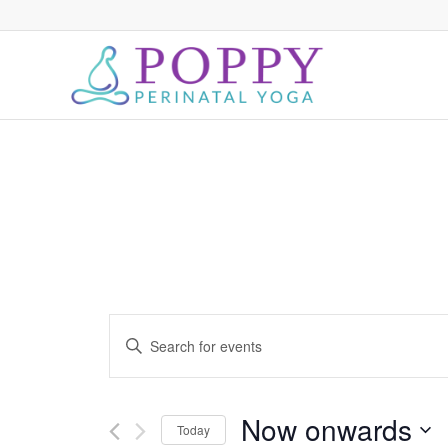
Events
Enter
Search
Keyword.
and
Search
for
Views
Now onwards
Today
Events