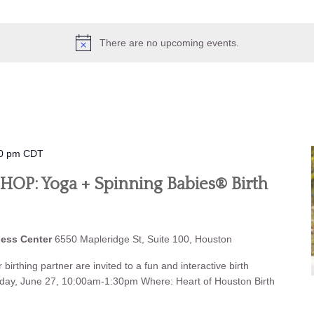
There are no upcoming events.
0 pm
CDT
P: Yoga + Spinning Babies® Birth
ness Center
6550 Mapleridge St, Suite 100, Houston
birthing partner are invited to a fun and interactive birth
iday, June 27, 10:00am-1:30pm Where: Heart of Houston Birth