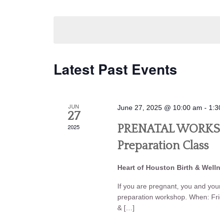
Navigation
by
Select
Keyword.
date.
Latest Past Events
JUN
June 27, 2025 @ 10:00 am
-
1:3
27
2025
PRENATAL WORKSHO
Preparation Class
Heart of Houston Birth & Well
If you are pregnant, you and your 
preparation workshop. When: Fr
& […]