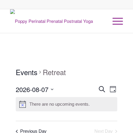
Events
Retreat
Events
2026-08-07
Event
Search
Day
Views
Search
Select
Naviga
date.
There are no upcoming events.
and
Views
Navigati
Previous Day
Next Day