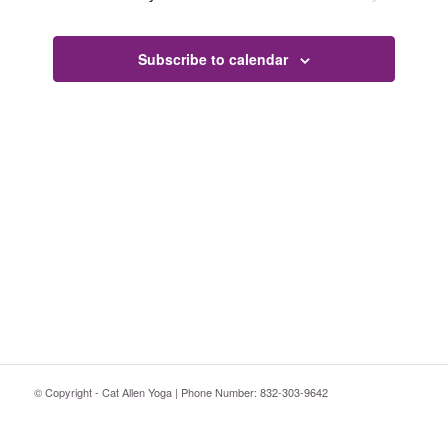
Subscribe to calendar
© Copyright - Cat Allen Yoga | Phone Number: 832-303-9642