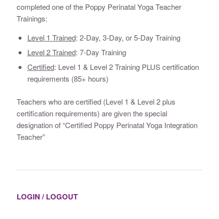
completed one of the Poppy Perinatal Yoga Teacher
Trainings:
Level 1 Trained
: 2-Day, 3-Day, or 5-Day Training
Level 2 Trained
: 7-Day Training
Certified
: Level 1 & Level 2 Training PLUS certification
requirements (85+ hours)
Teachers who are certified (Level 1 & Level 2 plus
certification requirements) are given the special
designation of “Certified Poppy Perinatal Yoga Integration
Teacher”
LOGIN / LOGOUT