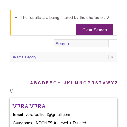
The results are being filtered by the character: V
Clear Search
A
B
C
D
E
F
G
H
I
J
K
L
M
N
O
P
R
S
T
V
W
Y
Z
V
VERA
VERA
Email
:
verarudikent@gmail.com
Categories:
INDONESIA
,
Level 1 Trained