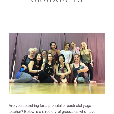
Are you searching for a prenatal or postnatal yoga
teacher? Below is a directory of graduates who have