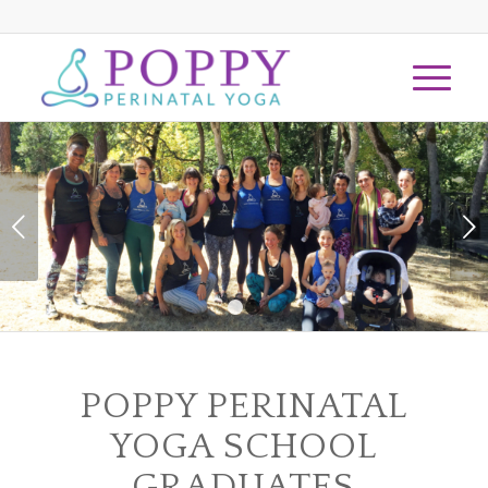
Next
1
2
POPPY PERINATAL
YOGA SCHOOL
GRADUATES