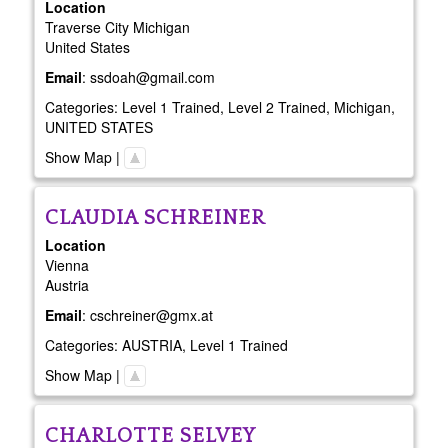
Location
Traverse City
Michigan
United States
Email
:
ssdoah@gmail.com
Categories:
Level 1 Trained
,
Level 2 Trained
,
Michigan
,
UNITED STATES
Show Map
|
CLAUDIA
SCHREINER
Location
Vienna
Austria
Email
:
cschreiner@gmx.at
Categories:
AUSTRIA
,
Level 1 Trained
Show Map
|
CHARLOTTE
SELVEY