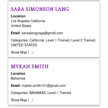
SARA
SIMONSON LANG
Location
Los Angeles
California
United States
Email
:
saraslangyoga@gmail.com
Categories:
California
,
Level 1 Trained
,
Level 2 Trained
,
UNITED STATES
Show Map
|
MYKAH
SMITH
Location
Bahamas
Email
:
mykah.smith101@gmail.com
Categories:
BAHAMAS
,
Level 1 Trained
Show Map
|