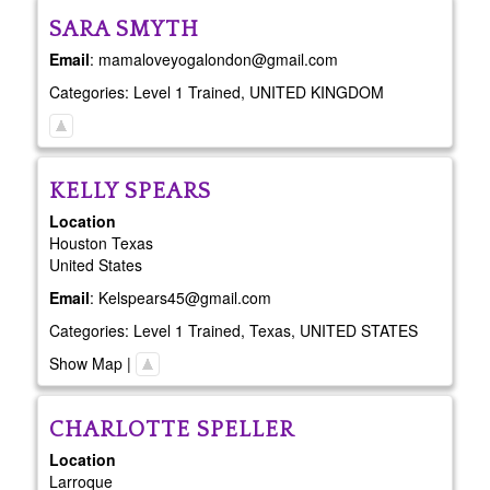
SARA
SMYTH
Email
:
mamaloveyogalondon@gmail.com
Categories:
Level 1 Trained
,
UNITED KINGDOM
KELLY
SPEARS
Location
Houston
Texas
United States
Email
:
Kelspears45@gmail.com
Categories:
Level 1 Trained
,
Texas
,
UNITED STATES
Show Map
|
CHARLOTTE
SPELLER
Location
Larroque