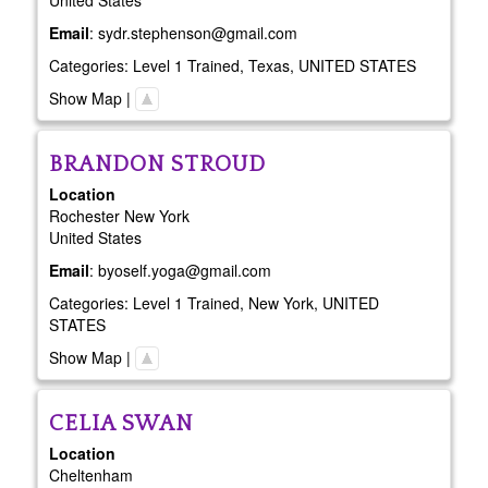
United States
Email
:
sydr.stephenson@gmail.com
Categories:
Level 1 Trained
,
Texas
,
UNITED STATES
Show Map
|
BRANDON
STROUD
Location
Rochester
New York
United States
Email
:
byoself.yoga@gmail.com
Categories:
Level 1 Trained
,
New York
,
UNITED
STATES
Show Map
|
CELIA
SWAN
Location
Cheltenham