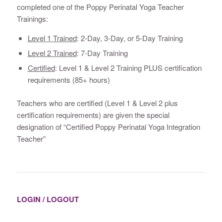
completed one of the Poppy Perinatal Yoga Teacher
Trainings:
Level 1 Trained
: 2-Day, 3-Day, or 5-Day Training
Level 2 Trained
: 7-Day Training
Certified
: Level 1 & Level 2 Training PLUS certification
requirements (85+ hours)
Teachers who are certified (Level 1 & Level 2 plus
certification requirements) are given the special
designation of “Certified Poppy Perinatal Yoga Integration
Teacher”
LOGIN / LOGOUT