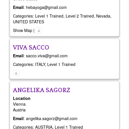
Email
:
hebayoga@gmail.com
Categories:
Level 1 Trained
,
Level 2 Trained
,
Nevada
,
UNITED STATES
Show Map
|
VIVA
SACCO
Email
:
sacco.viva@gmail.com
Categories:
ITALY
,
Level 1 Trained
ANGELIKA
SAGORZ
Location
Vienna
Austria
Email
:
angelika.sagorz@gmail.com
Categories:
AUSTRIA
,
Level 1 Trained