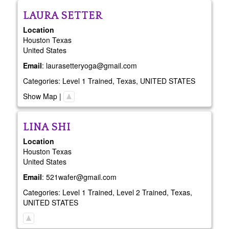
LAURA
SETTER
Location
Houston
Texas
United States
Email
:
laurasetteryoga@gmail.com
Categories:
Level 1 Trained
,
Texas
,
UNITED STATES
Show Map
|
LINA
SHI
Location
Houston
Texas
United States
Email
:
521wafer@gmail.com
Categories:
Level 1 Trained
,
Level 2 Trained
,
Texas
,
UNITED STATES