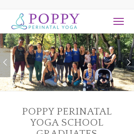
Next
1
2
POPPY PERINATAL
YOGA SCHOOL
GRADUATES