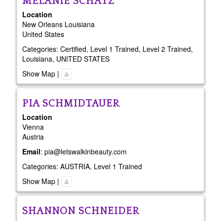
MELANIE
SCHATZ
Location
New Orleans
Louisiana
United States
Categories:
Certified
,
Level 1 Trained
,
Level 2 Trained
,
Louisiana
,
UNITED STATES
Show Map
|
PIA
SCHMIDTAUER
Location
Vienna
Austria
Email
:
pia@letswalkinbeauty.com
Categories:
AUSTRIA
,
Level 1 Trained
Show Map
|
SHANNON
SCHNEIDER