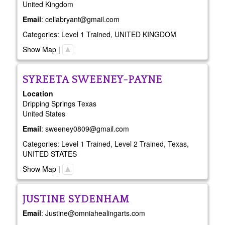
United Kingdom
Email
:
celiabryant@gmail.com
Categories:
Level 1 Trained
,
UNITED KINGDOM
Show Map
|
SYREETA
SWEENEY-PAYNE
Location
Dripping Springs
Texas
United States
Email
:
sweeney0809@gmail.com
Categories:
Level 1 Trained
,
Level 2 Trained
,
Texas
,
UNITED STATES
Show Map
|
JUSTINE
SYDENHAM
Email
:
Justine@omniahealingarts.com