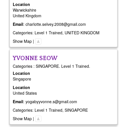
Location
Warwickshire
United Kingdom
Email
:
charlotte.selvey.2008@gmail.com
Categories:
Level 1 Trained
,
UNITED KINGDOM
Show Map
|
YVONNE
SEOW
Categories : SINGAPORE. Level 1 Trained.
Location
Singapore
Location
United States
Email
:
yogabyyvonne.s@gmail.com
Categories:
Level 1 Trained
,
SINGAPORE
Show Map
|