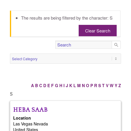
The results are being filtered by the character: S
Clear Search
A
B
C
D
E
F
G
H
I
J
K
L
M
N
O
P
R
S
T
V
W
Y
Z
S
HEBA
SAAB
Location
Las Vegas
Nevada
United States