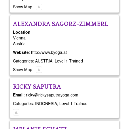
Show Map
|
ALEXANDRA
SAGORZ-ZIMMERL
Location
Vienna
Austria
Website
:
http://www.byoga.at
Categories:
AUSTRIA
,
Level 1 Trained
Show Map
|
RICKY
SAPUTRA
Email
:
ricky@rickysaputrayoga.com
Categories:
INDONESIA
,
Level 1 Trained