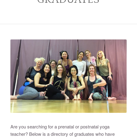
Are you searching for a prenatal or postnatal yoga
teacher? Below is a directory of graduates who have