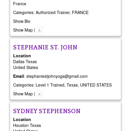
France
Categories:
Authorized Trainer
,
FRANCE
Show Bio
Show Map
|
STEPHANIE
ST. JOHN
Location
Dallas
Texas
United States
Email
:
stephaniestjohnyoga@gmail.com
Categories:
Level 1 Trained
,
Texas
,
UNITED STATES
Show Map
|
SYDNEY
STEPHENSON
Location
Houston
Texas