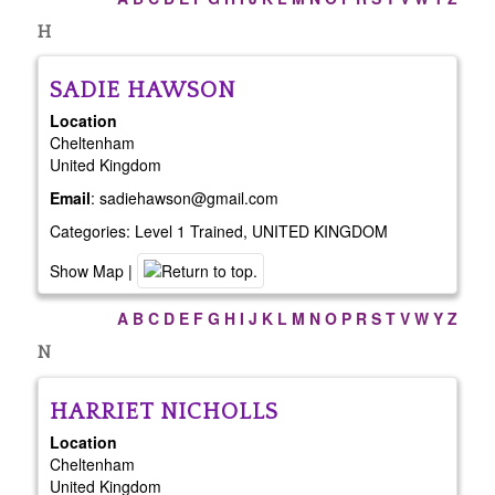
H
SADIE
HAWSON
Location
Cheltenham
United Kingdom
Email
:
sadiehawson@gmail.com
Categories:
Level 1 Trained
,
UNITED KINGDOM
Show Map
|
A
B
C
D
E
F
G
H
I
J
K
L
M
N
O
P
R
S
T
V
W
Y
Z
N
HARRIET
NICHOLLS
Location
Cheltenham
United Kingdom