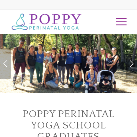
Next
1
2
POPPY PERINATAL
YOGA SCHOOL
GRADUATES