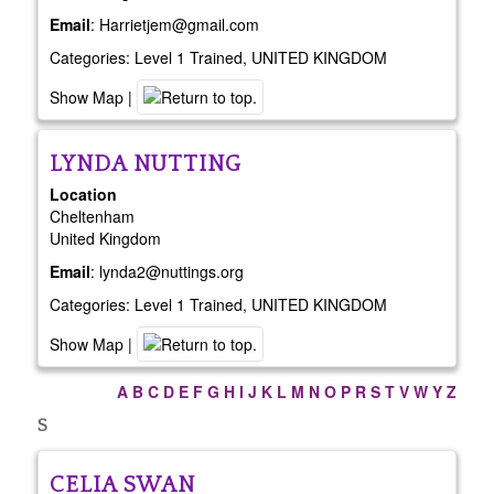
Email
:
Harrietjem@gmail.com
Categories:
Level 1 Trained
,
UNITED KINGDOM
Show Map
|
LYNDA
NUTTING
Location
Cheltenham
United Kingdom
Email
:
lynda2@nuttings.org
Categories:
Level 1 Trained
,
UNITED KINGDOM
Show Map
|
A
B
C
D
E
F
G
H
I
J
K
L
M
N
O
P
R
S
T
V
W
Y
Z
S
CELIA
SWAN