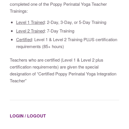
completed one of the Poppy Perinatal Yoga Teacher
Trainings:
Level 1 Trained
: 2-Day, 3-Day, or 5-Day Training
Level 2 Trained
: 7-Day Training
Certified
: Level 1 & Level 2 Training PLUS certification
requirements (85+ hours)
Teachers who are certified (Level 1 & Level 2 plus
certification requirements) are given the special
designation of “Certified Poppy Perinatal Yoga Integration
Teacher”
LOGIN / LOGOUT