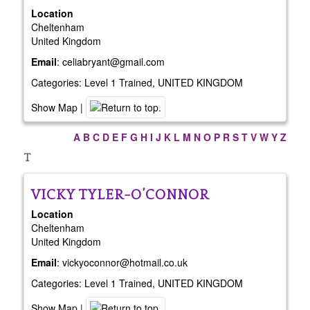
Location
Cheltenham
United Kingdom
Email
:
celiabryant@gmail.com
Categories:
Level 1 Trained
,
UNITED KINGDOM
Show Map
|
A
B
C
D
E
F
G
H
I
J
K
L
M
N
O
P
R
S
T
V
W
Y
Z
T
VICKY
TYLER-O’CONNOR
Location
Cheltenham
United Kingdom
Email
:
vickyoconnor@hotmail.co.uk
Categories:
Level 1 Trained
,
UNITED KINGDOM
Show Map
|