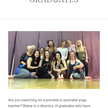
Are you searching for a prenatal or postnatal yoga
teacher? Below is a directory of graduates who have