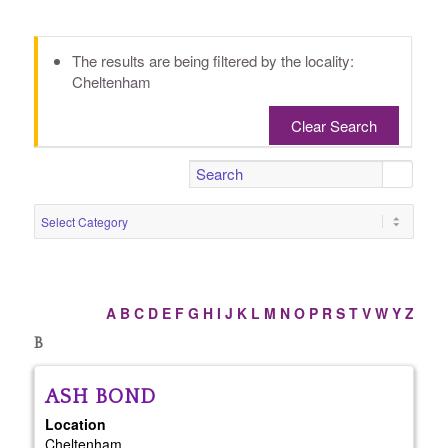
The results are being filtered by the locality:
Cheltenham
Clear Search
A
B
C
D
E
F
G
H
I
J
K
L
M
N
O
P
R
S
T
V
W
Y
Z
B
ASH
BOND
Location
Cheltenham