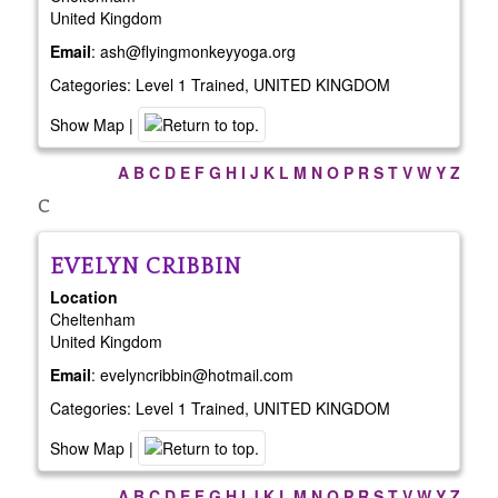
United Kingdom
Email
:
ash@flyingmonkeyyoga.org
Categories:
Level 1 Trained
,
UNITED KINGDOM
Show Map
|
A
B
C
D
E
F
G
H
I
J
K
L
M
N
O
P
R
S
T
V
W
Y
Z
C
EVELYN
CRIBBIN
Location
Cheltenham
United Kingdom
Email
:
evelyncribbin@hotmail.com
Categories:
Level 1 Trained
,
UNITED KINGDOM
Show Map
|
A
B
C
D
E
F
G
H
I
J
K
L
M
N
O
P
R
S
T
V
W
Y
Z