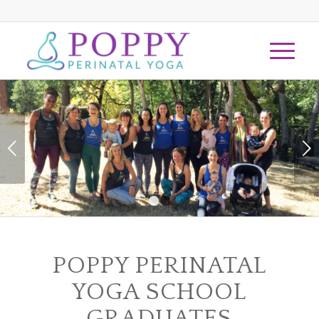
Next
1
2
POPPY PERINATAL
YOGA SCHOOL
GRADUATES