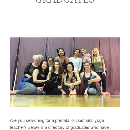
Are you searching for a prenatal or postnatal yoga
teacher? Below is a directory of graduates who have