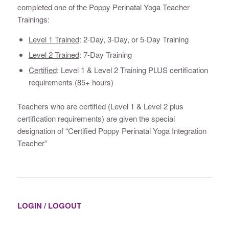
completed one of the Poppy Perinatal Yoga Teacher
Trainings:
Level 1 Trained
: 2-Day, 3-Day, or 5-Day Training
Level 2 Trained
: 7-Day Training
Certified
: Level 1 & Level 2 Training PLUS certification
requirements (85+ hours)
Teachers who are certified (Level 1 & Level 2 plus
certification requirements) are given the special
designation of “Certified Poppy Perinatal Yoga Integration
Teacher”
LOGIN / LOGOUT