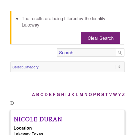
The results are being filtered by the locality:
Lakeway
Clear Search
A
B
C
D
E
F
G
H
I
J
K
L
M
N
O
P
R
S
T
V
W
Y
Z
D
NICOLE
DURAN
Location
Lakeway
Texas