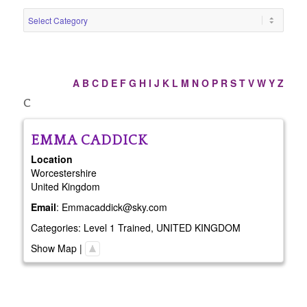
A
B
C
D
E
F
G
H
I
J
K
L
M
N
O
P
R
S
T
V
W
Y
Z
C
EMMA
CADDICK
Location
Worcestershire
United Kingdom
Email
:
Emmacaddick@sky.com
Categories:
Level 1 Trained
,
UNITED KINGDOM
Show Map
|