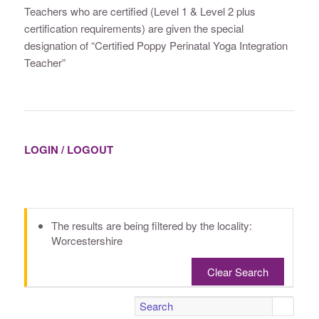
Teachers who are certified (Level 1 & Level 2 plus
certification requirements) are given the special
designation of “Certified Poppy Perinatal Yoga Integration
Teacher”
LOGIN / LOGOUT
The results are being filtered by the locality:
Worcestershire
Clear Search