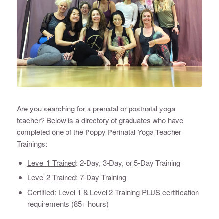
Are you searching for a prenatal or postnatal yoga
teacher? Below is a directory of graduates who have
completed one of the Poppy Perinatal Yoga Teacher
Trainings:
Level 1 Trained
: 2-Day, 3-Day, or 5-Day Training
Level 2 Trained
: 7-Day Training
Certified
: Level 1 & Level 2 Training PLUS certification
requirements (85+ hours)