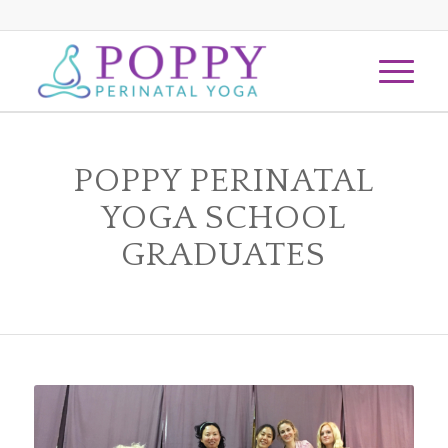
1
2
Next
POPPY PERINATAL
YOGA SCHOOL
GRADUATES