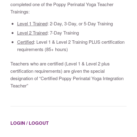
completed one of the Poppy Perinatal Yoga Teacher
Trainings:
Level 1 Trained
: 2-Day, 3-Day, or 5-Day Training
Level 2 Trained
: 7-Day Training
Certified
: Level 1 & Level 2 Training PLUS certification
requirements (85+ hours)
Teachers who are certified (Level 1 & Level 2 plus
certification requirements) are given the special
designation of “Certified Poppy Perinatal Yoga Integration
Teacher”
LOGIN / LOGOUT