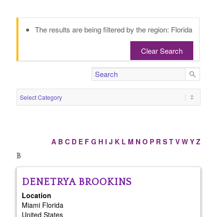
The results are being filtered by the region: Florida
Clear Search
A
B
C
D
E
F
G
H
I
J
K
L
M
N
O
P
R
S
T
V
W
Y
Z
B
DENETRYA
BROOKINS
Location
Miami
Florida
United States