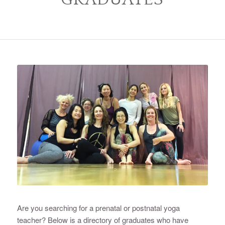
Are you searching for a prenatal or postnatal yoga
teacher? Below is a directory of graduates who have