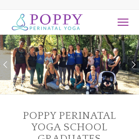
Next
1
2
POPPY PERINATAL
YOGA SCHOOL
GRADUATES