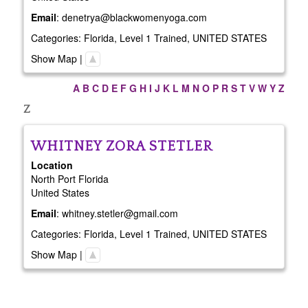
Email
:
denetrya@blackwomenyoga.com
Categories:
Florida
,
Level 1 Trained
,
UNITED STATES
Show Map
|
A
B
C
D
E
F
G
H
I
J
K
L
M
N
O
P
R
S
T
V
W
Y
Z
Z
WHITNEY
ZORA STETLER
Location
North Port
Florida
United States
Email
:
whitney.stetler@gmail.com
Categories:
Florida
,
Level 1 Trained
,
UNITED STATES
Show Map
|